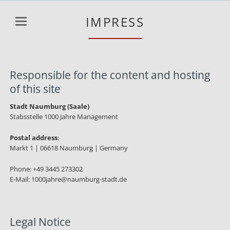
IMPRESS
Responsible for the content and hosting
of this site
Stadt Naumburg (Saale)
Stabsstelle 1000 Jahre Management
Postal address
:
Markt 1 | 06618 Naumburg | Germany
Phone: +49 3445 273302
E-Mail: 1000jahre@naumburg-stadt.de
Legal Notice