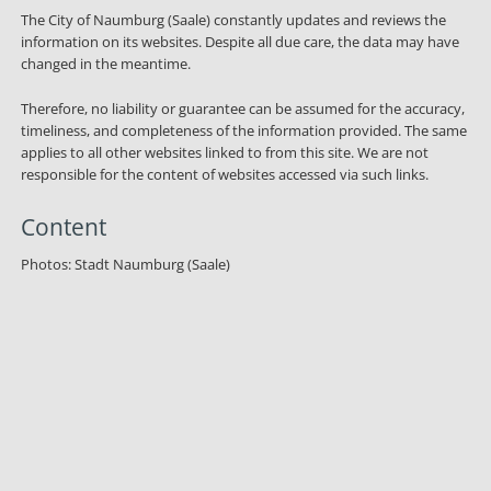
The City of Naumburg (Saale) constantly updates and reviews the
information on its websites. Despite all due care, the data may have
changed in the meantime.
Therefore, no liability or guarantee can be assumed for the accuracy,
timeliness, and completeness of the information provided. The same
applies to all other websites linked to from this site. We are not
responsible for the content of websites accessed via such links.
Content
Photos: Stadt Naumburg (Saale)